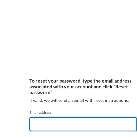
To reset your password, type the email address
associated with your account and click “Reset
password”.
If valid, we will send an email with reset instructions.
Email address