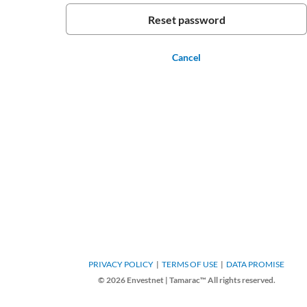
Cancel
PRIVACY POLICY
TERMS OF USE
DATA PROMISE
© 2026 Envestnet | Tamarac™ All rights reserved.